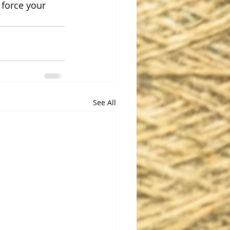
 force your 
See All