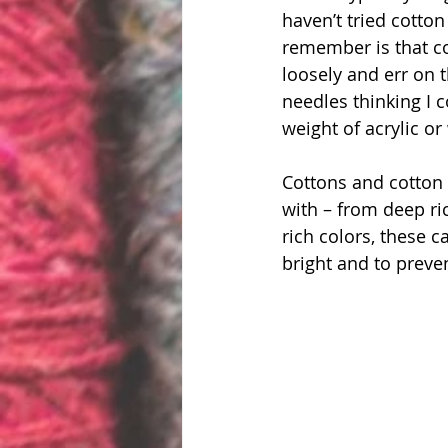
haven’t tried cotton
remember is that cot
loosely and err on t
needles thinking I c
weight of acrylic or
Cottons and cotton 
with – from deep ric
rich colors, these c
bright and to preve