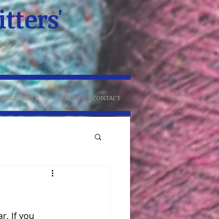
tters'
MBERS ONLY
ABOUT
CONTACT
. If you 