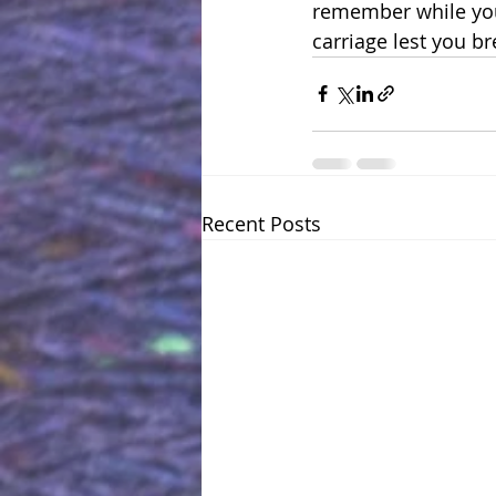
remember while you’r
carriage lest you br
Recent Posts