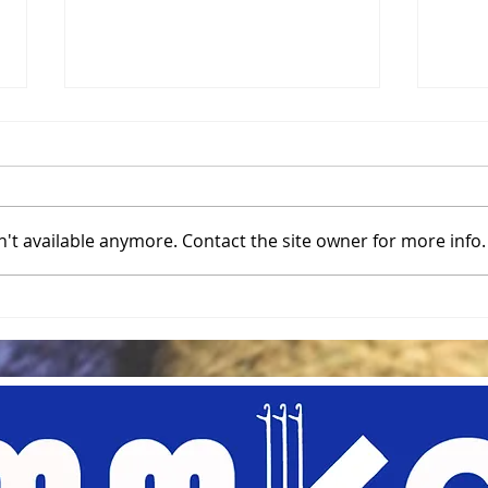
Mult
Cast
One 
botto
't available anymore. Contact the site owner for more info.
knitt
multi
on to
Color Discharge on Your
Knits