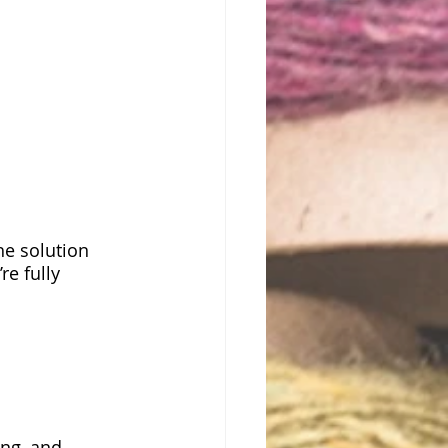
he solution
e fully 
ing, and 