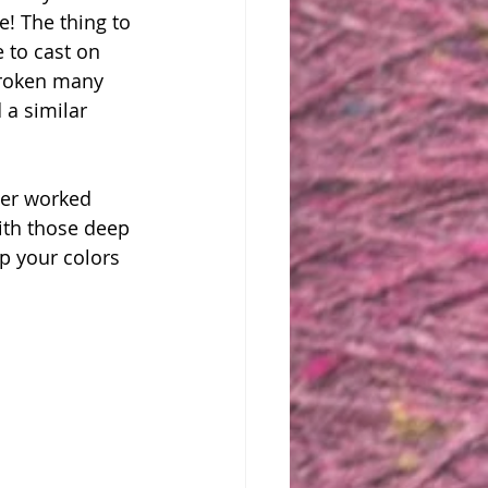
e! The thing to 
 to cast on 
 broken many 
 a similar 
ver worked 
ith those deep 
p your colors 