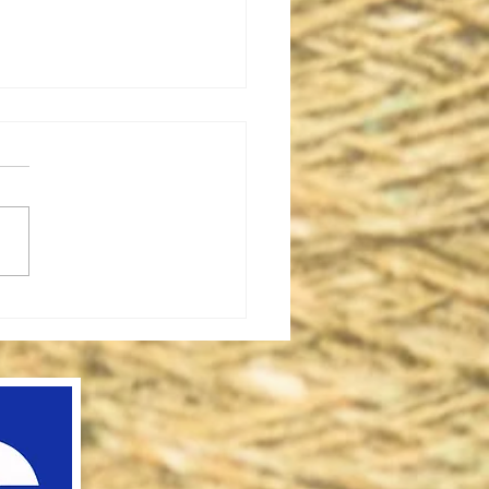
iple Row Latch Tool
 On
method to prevent the
m edges of stockinette
ing from rolling is to add
ple rows of latch tool cast-
 the bottom...