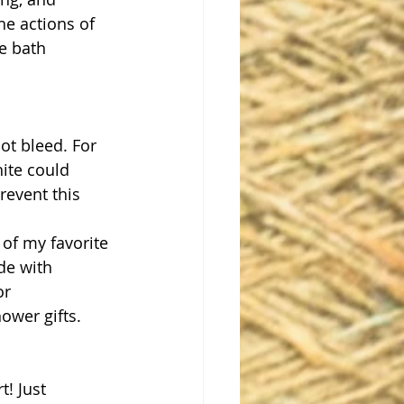
he actions of 
e bath 
ot bleed. For 
ite could 
event this 
 of my favorite 
de with 
or 
ower gifts. 
t! Just 