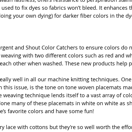
s used to fix dyes so fabrics won’t bleed. It enhances t
doing your own dying) for darker fiber colors in the dy
rgent and Shout Color Catchers to ensure colors do n
r weaving with two different colors such as red and wh
o each other when washed. These new products help pr
eally well in all our machine knitting techniques. One
in this issue, is the tone on tone woven placemats ma
 weaving technique lends itself to a vast array of col
done many of these placemats in white on white as sh
le’s favorite colors and have some fun!
ry lace with cottons but they’re so well worth the effor