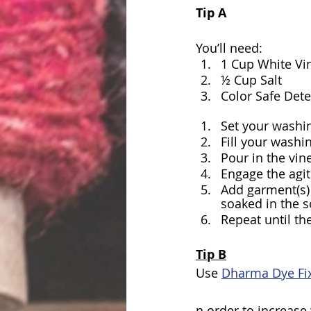
Tip A
You’ll need:
1 Cup White Vi
½ Cup Salt
Color Safe Det
Set your washi
Fill your washi
Pour in the vin
Engage the agit
Add garment(s) 
soaked in the s
Repeat until th
Tip B
Use 
Dharma Dye Fix
n order to increase 