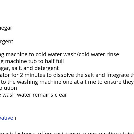
negar
ergent
ng machine to cold water wash/cold water rinse
ng machine tub to half full
egar, salt, and detergent
ator for 2 minutes to dissolve the salt and integrate t
to the washing machine one at a time to ensure they’r
olution
e wash water remains clear
ative
 i
wash fastness, offers resistance to perspiration stain