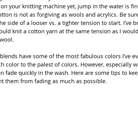
 on your knitting machine yet, jump in the water is fin
ton is not as forgiving as wools and acrylics. Be sure
he side of a looser vs. a tighter tension to start. I’ve
ould knit a cotton yarn at the same tension as I would
 wool.
blends have some of the most fabulous colors I’ve e
h color to the palest of colors. However, especially w
an fade quickly in the wash. Here are some tips to kee
nt them from fading as much as possible.