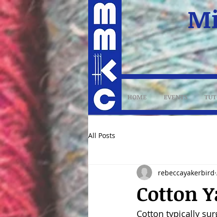
Mi
HOME
EVENTS
TUT
All Posts
rebeccayakerbird
Cotton Y
Cotton typically su