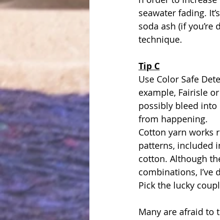
seawater fading. It’
soda ash (if you’re 
technique.
Tip C
Use Color Safe Dete
example, Fairisle o
possibly bleed int
from happening.
Cotton yarn works r
patterns, included 
cotton. Although the
combinations, I’ve 
Pick the lucky coup
Many are afraid to t