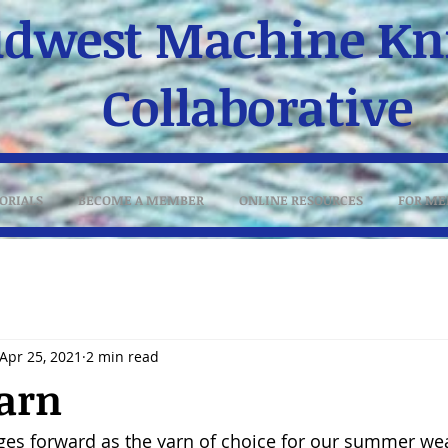
dwest Machine Kni
Collaborative
ORIALS
BECOME A MEMBER
ONLINE RESOURCES
FOR ME
Apr 25, 2021
2 min read
arn
rges forward as the yarn of choice for our summer wear