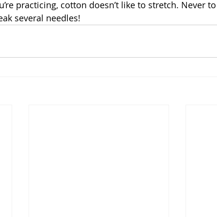
e practicing, cotton doesn’t like to stretch. Never to
eak several needles!