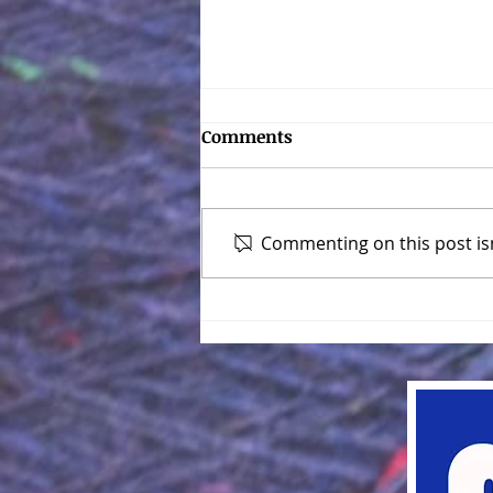
Converting Patterns for
Comments
Different Gauge Knitting
Machines
Standard Machine = 4.5 mm
Mid-Gauge Machine = 6.5 mm
Commenting on this post isn
or 7 mm Bulky Machine = 9 mm
The Formula: Multiply the
number of stitches in the...