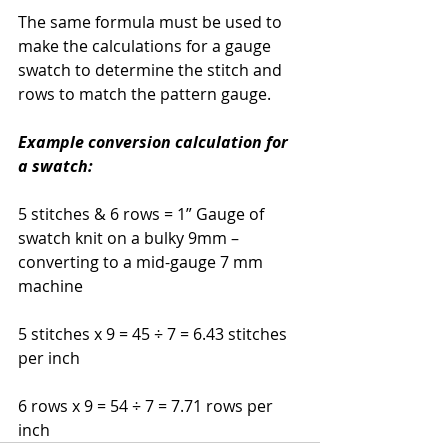
The same formula must be used to 
make the calculations for a gauge 
swatch to determine the stitch and 
rows to match the pattern gauge.
Example conversion calculation for 
a swatch:
5 stitches & 6 rows = 1” Gauge of 
swatch knit on a bulky 9mm – 
converting to a mid-gauge 7 mm 
machine
5 stitches x 9 = 45 ÷ 7 = 6.43 stitches 
per inch
6 rows x 9 = 54 ÷ 7 = 7.71 rows per 
inch