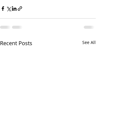
Recent Posts
See All