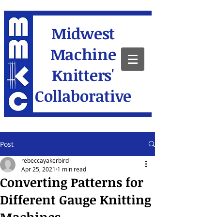
Midwest
Machine
Knitters'
Collaborative
Post
rebeccayakerbird
Apr 25, 2021
1 min read
Converting Patterns for
Different Gauge Knitting