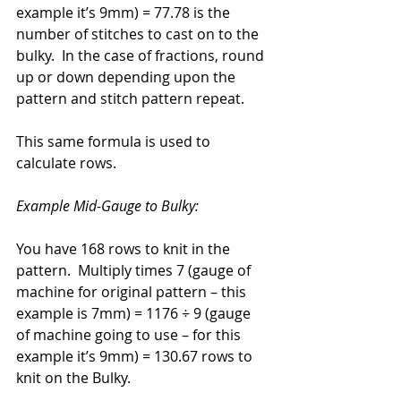
example it’s 9mm) = 77.78 is the 
number of stitches to cast on to the 
bulky.  In the case of fractions, round 
up or down depending upon the 
pattern and stitch pattern repeat.
This same formula is used to 
calculate rows.
Example Mid-Gauge to Bulky: 
You have 168 rows to knit in the 
pattern.  Multiply times 7 (gauge of 
machine for original pattern – this 
example is 7mm) = 1176 ÷ 9 (gauge 
of machine going to use – for this 
example it’s 9mm) = 130.67 rows to 
knit on the Bulky.