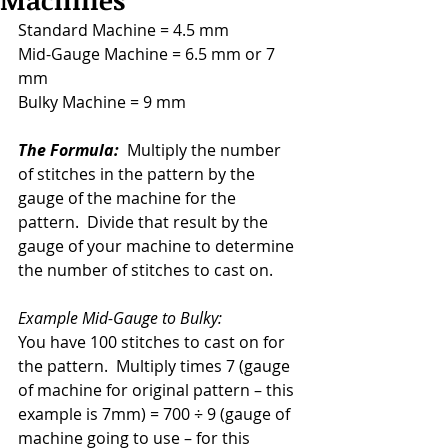
Machines
Standard Machine = 4.5 mm    
Mid-Gauge Machine = 6.5 mm or 7 
mm    
Bulky Machine = 9 mm
The Formula:
  Multiply the number 
of stitches in the pattern by the 
gauge of the machine for the 
pattern.  Divide that result by the 
gauge of your machine to determine 
the number of stitches to cast on.
Example Mid-Gauge to Bulky:  
You have 100 stitches to cast on for 
the pattern.  Multiply times 7 (gauge 
of machine for original pattern – this 
example is 7mm) = 700 ÷ 9 (gauge of 
machine going to use – for this 