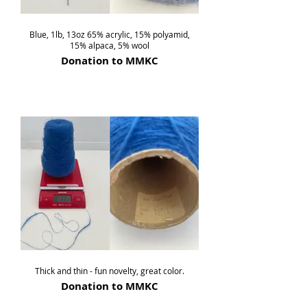
Blue, 1lb, 13oz 65% acrylic, 15% polyamid,
15% alpaca, 5% wool
Donation to MMKC
Thick and thin - fun novelty, great color.
Donation to MMKC