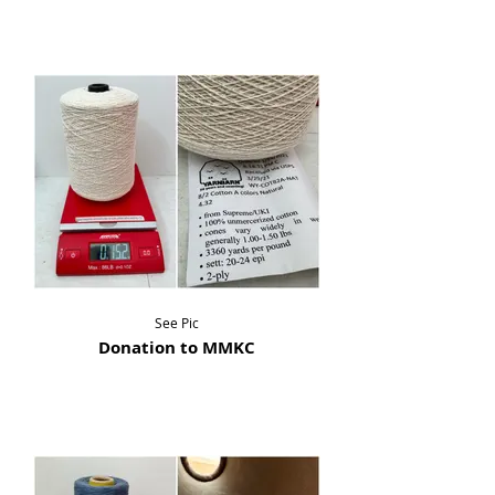
See Pic
Donation to MMKC