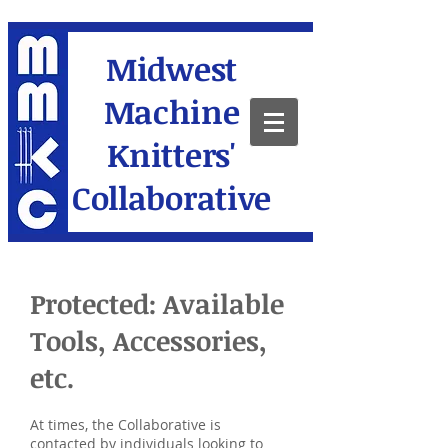
Midwest
Machine
Knitters'
Collaborative
Protected: Available
Tools, Accessories,
etc.
At times, the Collaborative is
contacted by individuals looking to