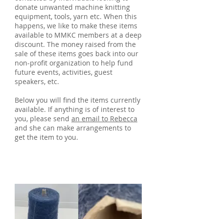
donate unwanted machine knitting
equipment, tools, yarn etc. When this
happens, we like to make these items
available to MMKC members at a deep
discount. The money raised from the
sale of these items goes back into our
non-profit organization to help fund
future events, activities, guest
speakers, etc.
Below you will find the items currently
available. If anything is of interest to
you, please send
an email to Rebecca
and she can make arrangements to
get the item to you.