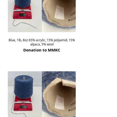
Blue, 1lb, 8oz 65% acrylic, 15% polyamid, 15%
alpaca, 5% wool
Donation to MMKC