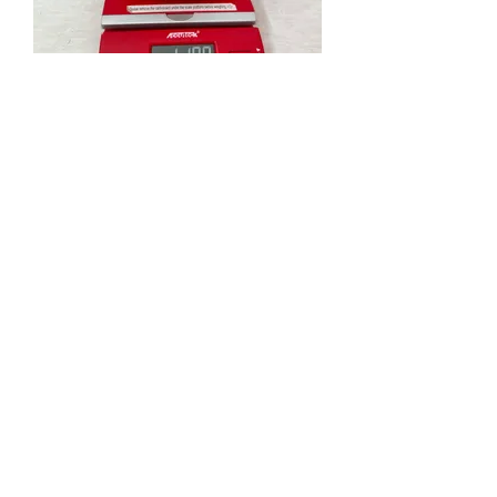
Coarse wool - probably better for weaving
Donation to MMKC
IMG_5443.jpg