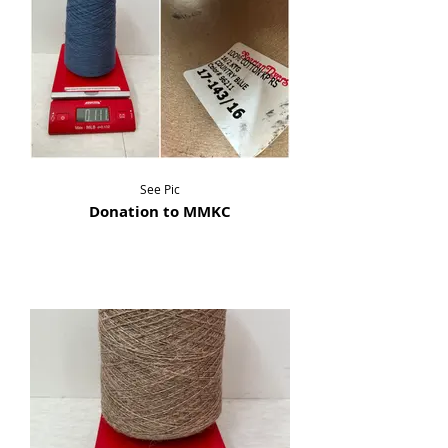
See Pic
Donation to MMKC