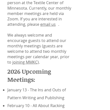
person at the Textile Center of
Minnesota. Currently, our monthly
member meetings are held via
Zoom. If you are interested in
attending, please
email us
.
We always welcome and
encourage guests to attend our
monthly meetings (guests are
welcome to attend two monthly
meetings per calendar year, prior
to
joining MMKC)
.
2026 Upcoming
Meetings:
January 13 - The Ins and Outs of
Pattern Writing and Publishing
February 10 - All About Racking