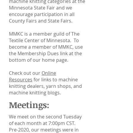
machine knitting categories at the
Minnesota State Fair and we
encourage participation in all
County Fairs and State Fairs.
MMKC is a member guild of The
Textile Center of Minnesota. To
become a member of MMKC, use
the Membership Dues link at the
bottom of our home page.
Check out our
Online
Resources
for links to machine
knitting dealers, yarn shops, and
machine knitting blogs.
Meetings:
We meet on the second Tuesday
of each month at 7:00pm CST.
Pre-2020, our meetings were in