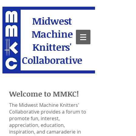
Midwest
Machine
Knitters'
Collaborative
Welcome to MMKC!
The Midwest Machine Knitters'
Collaborative provides a forum to
promote fun, interest,
appreciation, education,
inspiration, and camaraderie in