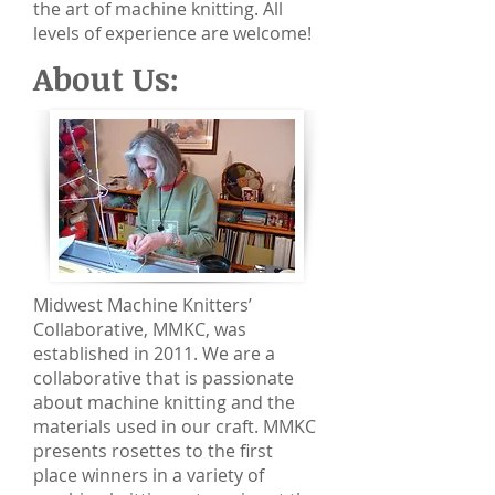
the art of machine knitting. All
levels of experience are welcome!
About Us:
Midwest Machine Knitters’
Collaborative, MMKC, was
established in 2011. We are a
collaborative that is passionate
about machine knitting and the
materials used in our craft. MMKC
presents rosettes to the first
place winners in a variety of