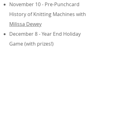
November 10 - Pre-Punchcard
History of Knitting Machines with
Milissa Dewey
December 8 - Year End Holiday
Game (with prizes!)