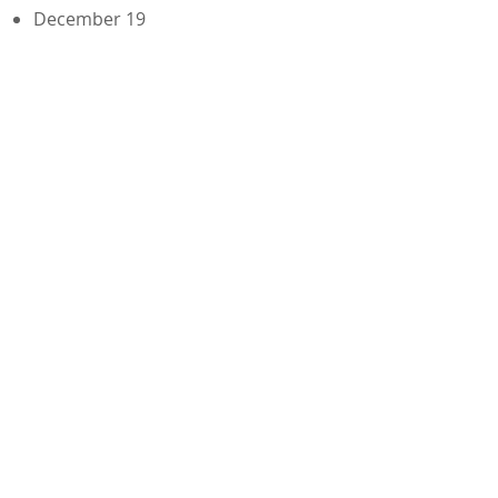
December 19