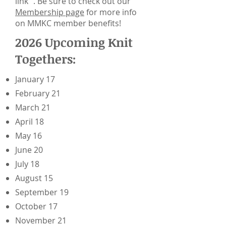
link . Be sure to check out our
Membership page
for more info
on MMKC member benefits!
2026 Upcoming Knit
Togethers:
January 17
February 21
March 21
April 18
May 16
June 20
July 18
August 15
September 19
October 17
November 21