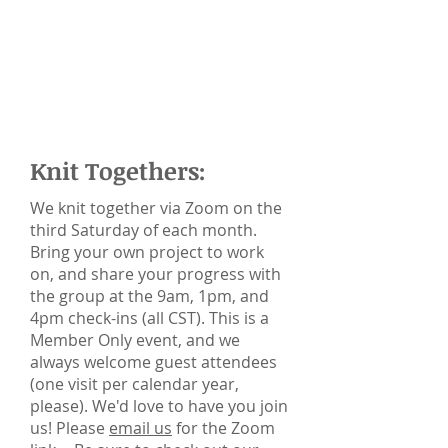
Knit Togethers:
We knit together via Zoom on the
third Saturday of each month.
Bring your own project to work
on, and share your progress with
the group at the 9am, 1pm, and
4pm check-ins (all CST). This is a
Member Only event, and we
always welcome guest attendees
(one visit per calendar year,
please). We'd love to have you join
us! Please
email us
for the Zoom