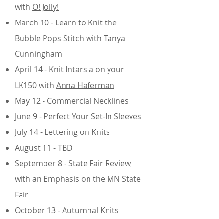
with
O! Jolly!
March 10 - Learn to Knit the
Bubble Pops Stitch
with Tanya
Cunningham
April 14 -
Knit Intarsia on your
LK150 with
Anna Haferman
May 12 - Commercial Necklines
June 9 - Perfect Your Set-In Sleeves
July 14 - Lettering on Knits
August 11 - TBD
September 8 - State Fair Review,
with an Emphasis on the MN State
Fair
October 13 - Autumnal Knits